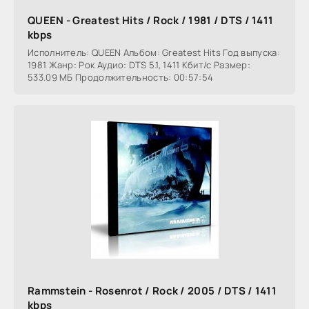
QUEEN - Greatest Hits / Rock / 1981 / DTS / 1411
kbps
Исполнитель: QUEEN Альбом: Greatest Hits Год выпуска:
1981 Жанр: Рок Аудио: DTS 5.1, 1411 Кбит/с Размер:
533.09 МБ Продолжительность: 00:57:54
Rammstein - Rosenrot / Rock / 2005 / DTS / 1411
kbps