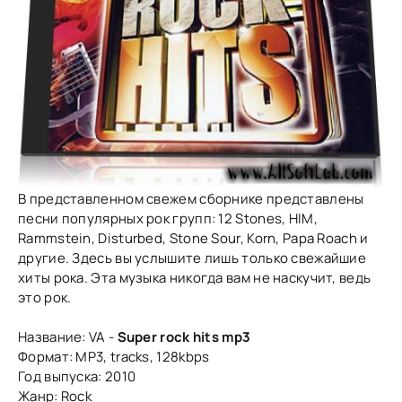
В представленном свежем сборнике представлены
песни популярных рок групп: 12 Stones, HIM,
Rammstein, Disturbed, Stone Sour, Korn, Papa Roach и
другие. Здесь вы услышите лишь только свежайшие
хиты рока. Эта музыка никогда вам не наскучит, ведь
это рок.
Название: VA -
Super rock hits mp3
Формат: MP3, tracks, 128kbps
Год выпуска: 2010
Жанр: Rock