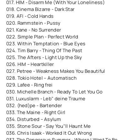
017. HIM - Disarm Me (With Your Loneliness)
018. Cinema Bizarre - Dark Star
019. AFI - Cold Hands
020. Rammstein - Pussy
021. Kane - No Surrender
022. Simple Plan - Perfect World
023. Within Temptation - Blue Eyes
024. Tim Barry - Thing Of The Past
025. The Afters - Light Up the Sky
026. HIM – Heartkiller
027. Petree - Weakness Makes You Beautiful
028. Tokio Hotel – Automatisch
029. Lafee - Ring frei
030. Michelle Branch - Ready To Let You Go
031. Luxuslarm - Leb" deine Traume
032. (hed)pe - Bartender
033. The Maine - Right Girl
034. Disturbed – Asylum
035. Stone Sour - Say You"ll Haunt Me
036. Chris Isaak - Worked It Out Wrong
037. The Dangerous Summer - Where I Want To Be