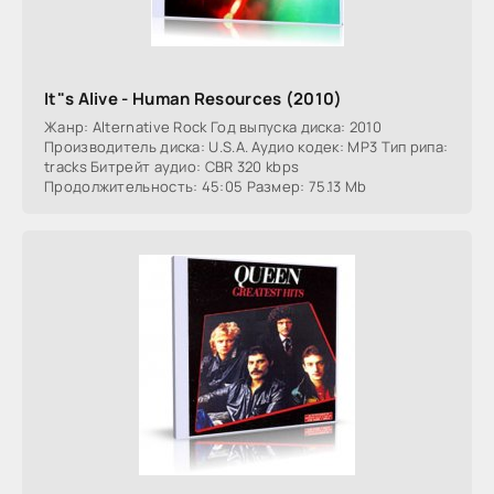
It"s Alive - Human Resources (2010)
Жанр: Alternative Rock Год выпуска диска: 2010
Производитель диска: U.S.A. Аудио кодек: MP3 Тип рипа:
tracks Битрейт аудио: CBR 320 kbps
Продолжительность: 45:05 Размер: 75.13 Mb