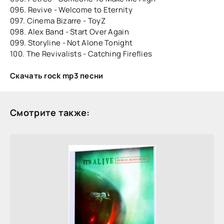
096. Revive - Welcome to Eternity
097. Cinema Bizarre - ToyZ
098. Alex Band - Start Over Again
099. Storyline - Not Alone Tonight
100. The Revivalists - Catching Fireflies
Скачать rock mp3 песни
Смотрите также: