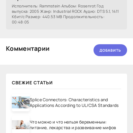
Исполнитель: Rammstein Альбом: Rosenrot Год
выпуска: 2005 Жанр: Industrial ROCK Аудио: DTS 5.1, 1411
Кбит/с Размер: 440.53 МВ Продолжительность:
00:48:05
Комментарии
ДОБАВИТЬ
СВЕЖИЕ СТАТЬИ
Splice Connectors: Characteristics and
Applications According to UL/CSA Standards
Что можно и что нельзя беременным:
питание, лекарства и развеивание мифов