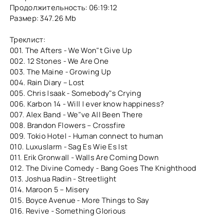
Продолжительность: 06:19:12
Размер: 347.26 Mb
Треклист:
001. The Afters - We Won"t Give Up
002. 12 Stones - We Are One
003. The Maine - Growing Up
004. Rain Diary – Lost
005. Chris Isaak - Somebody"s Crying
006. Karbon 14 - Will I ever know happiness?
007. Alex Band - We"ve All Been There
008. Brandon Flowers – Crossfire
009. Tokio Hotel - Human connect to human
010. Luxuslarm - Sag Es Wie Es Ist
011. Erik Gronwall - Walls Are Coming Down
012. The Divine Comedy - Bang Goes The Knighthood
013. Joshua Radin - Streetlight
014. Maroon 5 – Misery
015. Boyce Avenue - More Things to Say
016. Revive - Something Glorious