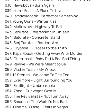
038. Newsboys - Born Again
039. Korn - Fear Is A Place To Live
040. iamdavidcook - Perfect or Something
041. Young Guns - Winter Kiss
042. Mellowtoy - Highway To Fall
043. Saturate - Regression In Unison
044. Saturate - Concrete Island
045. Serj Tankian - Borders Are
046. Cryoshell - Closer to the Truth
047. Papa Roach - Getting Away With Murder
048. Chris Isaak - Baby Did A Bad Bad Thing
049. Revive - We Were Meant to Be
050. Vlad in Tears - My Wreck
051. 12 Stones - Welcome To The End
052. Evermore - Light Surrounding You
053. Fireflight – Unbreakable
054. Zond - Dunvegan Castle
055. The Revivalists - Not Turn Away
056. Smoosh - The World"s Not Bad
057. Cinema Bizarre - Tears In Vegas