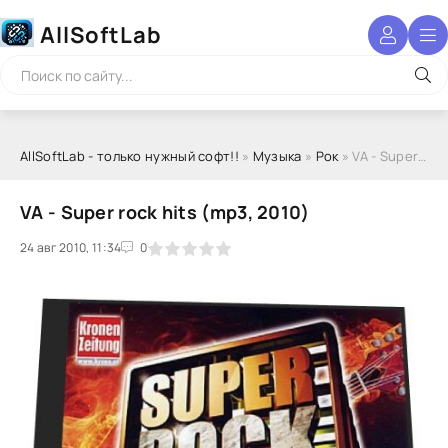
AllSoftLab
AllSoftLab - только нужный софт!!
»
Музыка
»
Рок
» VA - Super rock hits (mp3, 2010)
VA - Super rock hits (mp3, 2010)
24 авг 2010, 11:34
1
2
3
4
5
0