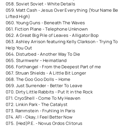
058. Soviet Soviet - White Details
059. Matt Cash - Jesus Over Everything (Your Name Be
Lifted High)
060. Young Guns - Beneath The Waves
061. Fiction Plane - Telephone Unknown
062. A Great Big Pile of Leaves - Alligator Bop
063. Ashley Arrison featuring Kelly Clarkson - Trying To
Help You Out
064. Disturbed - Another Way To Die
065. Sturmwehr – Heimatland
066. Forthangel - From the Deepest Part of me
067. Struan Shields - A Little Bit Longer
068. The Goo Goo Dolls – Home
069. Just Surrender - Better To Leave
070. Dirty Little Rabbits - Put It in the Rock
071. CryoShell - Come To My Heaven
072. Linkin Park - The Catalyst
073. Rammstein - Fruhling In Paris
074. AFI - Okay, I Feel Better Now
075. (Hed)P.E. - Novus Ordos Clitorus