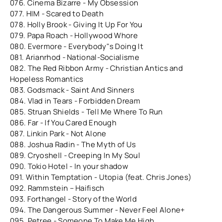
076. Cinema Bizarre - My Obsession
077. HIM - Scared to Death
078. Holly Brook - Giving It Up For You
079. Papa Roach - Hollywood Whore
080. Evermore - Everybody"s Doing It
081. Arianrhod - National-Socialisme
082. The Red Ribbon Army - Christian Antics and
Hopeless Romantics
083. Godsmack - Saint And Sinners
084. Vlad in Tears - Forbidden Dream
085. Struan Shields - Tell Me Where To Run
086. Far - If You Cared Enough
087. Linkin Park - Not Alone
088. Joshua Radin - The Myth of Us
089. Cryoshell - Creeping In My Soul
090. Tokio Hotel - In your shadow
091. Within Temptation - Utopia (feat. Chris Jones)
092. Rammstein – Haifisch
093. Forthangel - Story of the World
094. The Dangerous Summer - Never Feel Alone+
095. Petree - Someone To Make Me High