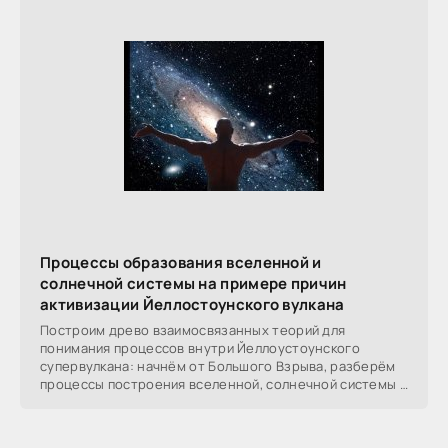
Процессы образования вселенной и
солнечной системы на примере причин
активизации Йеллостоунского вулкана
Построим древо взаимосвязанных теорий для
понимания процессов внутри Йеллоустоунского
супервулкана: начнём от Большого Взрыва, разберём
процессы построения вселенной, солнечной системы в
частности,