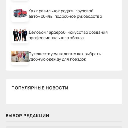
Как правильно продать грузовой
автомобиль: подробное руководство
Деловой гардероб: искусство создания
профессионального образа
Путешествуем налегке: как выбрать
удобную одежду для поездок
ПОПУЛЯРНЫЕ НОВОСТИ
ВЫБОР РЕДАКЦИИ