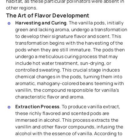
habitat, as these particular pollinators were absent in
other regions.
The Art of Flavor Development
Harvesting and Curing
. The vanilla pods, initially
green and lacking aroma, undergo a transformation
to develop their signature flavor and scent. This
transformation begins with the harvesting of the
pods when they are still immature. The pods then
undergo a meticulous curing process that may
include hot water treatment, sun-drying, or
controlled sweating. This crucial stage induces
chemical changes in the pods, turning them into
aromatic, mahogany-colored beans teeming with
vanillin, the compound responsible for vanilla's
characteristic flavor and aroma.
Extraction Process
. To produce vanilla extract,
these richly flavored and scented pods are
immersed in alcohol. This process extracts the
vanillin and other flavor compounds, infusing the
alcohol with the essence of vanilla. According to