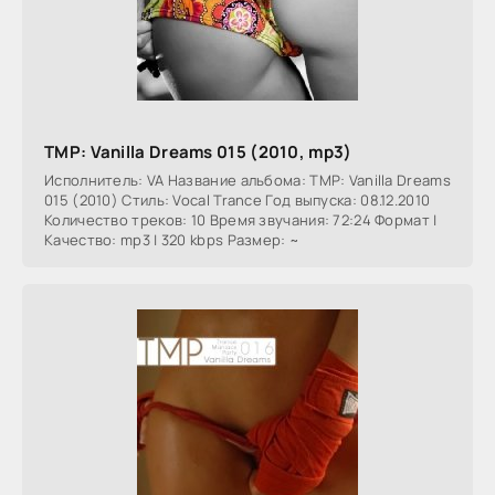
TMP: Vanilla Dreams 015 (2010, mp3)
Исполнитель: VA Название альбома: TMP: Vanilla Dreams
015 (2010) Стиль: Vocal Trance Год выпуска: 08.12.2010
Количество треков: 10 Время звучания: 72:24 Формат |
Качество: mp3 | 320 kbps Размер: ~