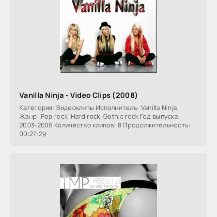
Vanilla Ninja - Video Clips (2008)
Категория: Видеоклипы Исполнитель: Vanilla Ninja
Жанр: Pop rock, Hard rock, Gothic rock Год выпуска:
2003-2008 Количество клипов: 8 Продолжительность:
00:27:29