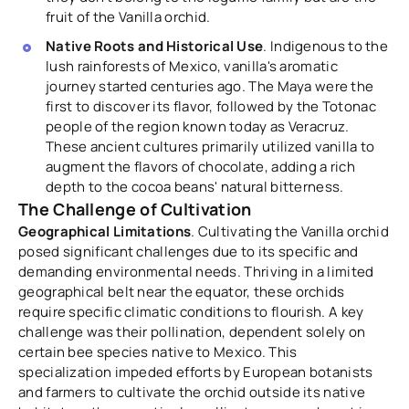
fruit of the Vanilla orchid.
Native Roots and Historical Use
. Indigenous to the
lush rainforests of Mexico, vanilla's aromatic
journey started centuries ago. The Maya were the
first to discover its flavor, followed by the Totonac
people of the region known today as Veracruz.
These ancient cultures primarily utilized vanilla to
augment the flavors of chocolate, adding a rich
depth to the cocoa beans' natural bitterness.
The Challenge of Cultivation
Geographical Limitations
. Cultivating the Vanilla orchid
posed significant challenges due to its specific and
demanding environmental needs. Thriving in a limited
geographical belt near the equator, these orchids
require specific climatic conditions to flourish. A key
challenge was their pollination, dependent solely on
certain bee species native to Mexico. This
specialization impeded efforts by European botanists
and farmers to cultivate the orchid outside its native