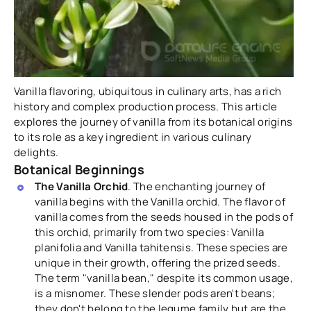
Vanilla flavoring, ubiquitous in culinary arts, has a rich
history and complex production process. This article
explores the journey of vanilla from its botanical origins
to its role as a key ingredient in various culinary
delights.
Botanical Beginnings
The Vanilla Orchid
. The enchanting journey of
vanilla begins with the Vanilla orchid. The flavor of
vanilla comes from the seeds housed in the pods of
this orchid, primarily from two species: Vanilla
planifolia and Vanilla tahitensis. These species are
unique in their growth, offering the prized seeds.
The term "vanilla bean," despite its common usage,
is a misnomer. These slender pods aren't beans;
they don't belong to the legume family but are the