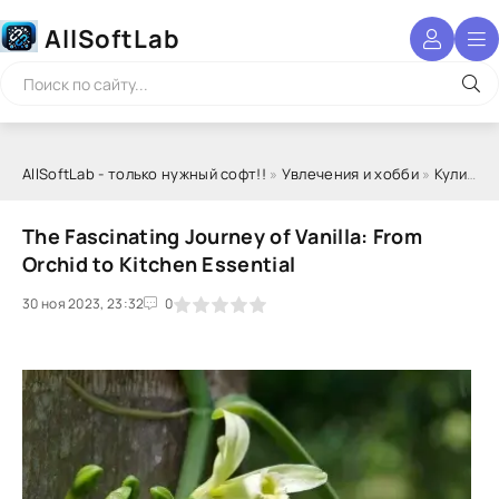
AllSoftLab
AllSoftLab - только нужный софт!!
»
Увлечения и хобби
»
Кулинария
The Fascinating Journey of Vanilla: From
Orchid to Kitchen Essential
30 ноя 2023, 23:32
1
2
3
4
5
0