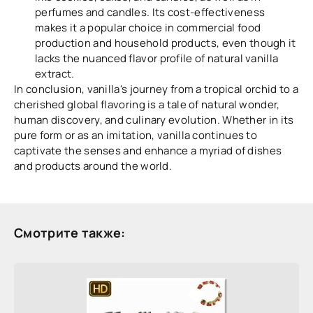
perfumes and candles. Its cost-effectiveness
makes it a popular choice in commercial food
production and household products, even though it
lacks the nuanced flavor profile of natural vanilla
extract.
In conclusion, vanilla's journey from a tropical orchid to a
cherished global flavoring is a tale of natural wonder,
human discovery, and culinary evolution. Whether in its
pure form or as an imitation, vanilla continues to
captivate the senses and enhance a myriad of dishes
and products around the world.
Смотрите также: