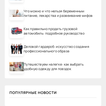
Что можно и что нельзя беременным:
питание, лекарства и развеивание мифов
Как правильно продать грузовой
автомобиль: подробное руководство
Деловой гардероб: искусство создания
профессионального образа
Путешествуем налегке: как выбрать
удобную одежду для поездок
ПОПУЛЯРНЫЕ НОВОСТИ