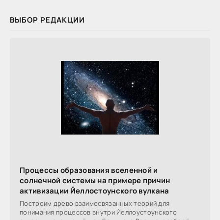
ВЫБОР РЕДАКЦИИ
Процессы образования вселенной и
солнечной системы на примере причин
активизации Йеллостоунского вулкана
Построим древо взаимосвязанных теорий для
понимания процессов внутри Йеллоустоунского