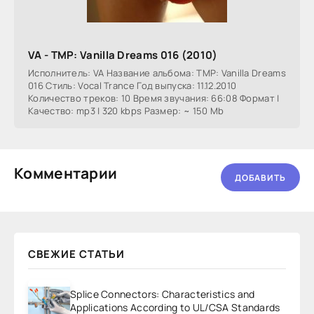
VA - TMP: Vanilla Dreams 016 (2010)
Исполнитель: VA Название альбома: TMP: Vanilla Dreams
016 Стиль: Vocal Trance Год выпуска: 11.12.2010
Количество треков: 10 Время звучания: 66:08 Формат |
Качество: mp3 | 320 kbps Размер: ~ 150 Mb
Комментарии
ДОБАВИТЬ
СВЕЖИЕ СТАТЬИ
Splice Connectors: Characteristics and
Applications According to UL/CSA Standards