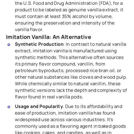
the U.S. Food and Drug Administration (FDA), for a
product to be labeled as genuine vanilla extract, it
must contain at least 35% alcohol by volume,
ensuring the preservation and intensity of the
vanilla flavor.
Imitation Vanilla: An Alternative
Synthetic Production
. In contrast to natural vanilla
extract, imitation vanilla is manufactured using
synthetic methods. This alternative often sources
its primary flavor compound, vanillin, from
petroleum byproducts, processed rice bran oil, or
other natural substances like cloves and wood pulp.
While chemically similar to natural vanillin, these
synthetic versions lack the depth and complexity of
flavor found in real vanilla pods.
Usage and Popularity
. Due to its affordability and
ease of production, imitation vanilla has found
widespread use across various industries. It's
commonly used as a flavoring agent in baked goods
like cookies, cakes, and candies, as well as in